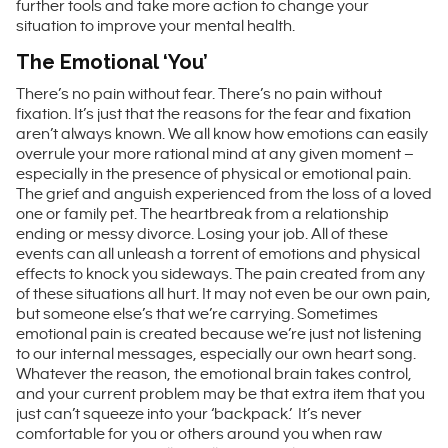
further tools and take more action to change your
situation to improve your mental health.
The Emotional ‘You’
There’s no pain without fear. There’s no pain without
fixation. It’s just that the reasons for the fear and fixation
aren’t always known. We all know how emotions can easily
overrule your more rational mind at any given moment –
especially in the presence of physical or emotional pain.
The grief and anguish experienced from the loss of a loved
one or family pet. The heartbreak from a relationship
ending or messy divorce. Losing your job. All of these
events can all unleash a torrent of emotions and physical
effects to knock you sideways. The pain created from any
of these situations all hurt. It may not even be our own pain,
but someone else’s that we’re carrying. Sometimes
emotional pain is created because we’re just not listening
to our internal messages, especially our own heart song.
Whatever the reason, the emotional brain takes control,
and your current problem may be that extra item that you
just can’t squeeze into your ‘backpack.’ It’s never
comfortable for you or others around you when raw