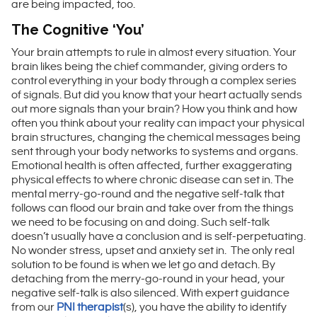
are being impacted, too.
The Cognitive ‘You’
Your brain attempts to rule in almost every situation. Your
brain likes being the chief commander, giving orders to
control everything in your body through a complex series
of signals. But did you know that your heart actually sends
out more signals than your brain? How you think and how
often you think about your reality can impact your physical
brain structures, changing the chemical messages being
sent through your body networks to systems and organs.
Emotional health is often affected, further exaggerating
physical effects to where chronic disease can set in. The
mental merry-go-round and the negative self-talk that
follows can flood our brain and take over from the things
we need to be focusing on and doing. Such self-talk
doesn’t usually have a conclusion and is self-perpetuating.
No wonder stress, upset and anxiety set in. The only real
solution to be found is when we let go and detach. By
detaching from the merry-go-round in your head, your
negative self-talk is also silenced. With expert guidance
from our
PNI therapist
(s), you have the ability to identify