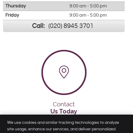
Thursday
9:00 am - 5:00 pm
Friday
9:00 am - 5:00 pm
Call:
(020) 8945 3701
Contact
Us Today
We use cookies and similar tracking technologies to analyze
site usage, enhance our services, and deliver personalized