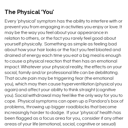
The Physical ‘You’
Every ‘physical’ symptom has the ability to interfere with or
prevent you from engaging in activities you enjoy or love. It
may be the way you feel about your appearance in
relation to others, or the fact you rarely feel good about
yourself physically. Something as simple as feeling bad
about how your hair looks or the fact you feel bloated and
drained of energy each time you eat a big meal is enough
to cause a physical reaction that then has an emotional
impact. Whatever your physical reality, the effects on your
social, family and/or professional life can be debilitating.
That acute pain may be triggering fear (the emotional
you), which may then cause hyperventilation (physical you
again) and affect your ability to think straight (cognitive
you). Social withdrawal may feel like the only way for you to
cope. Physical symptoms can open up a Pandora’s box of
problems, throwing up bigger roadblocks that become
increasingly harder to dodge. If your ‘physical’ health has
been flagged as a focus area for you, consider if any other
areas of your life (emotional, social, cognitive or sexual)