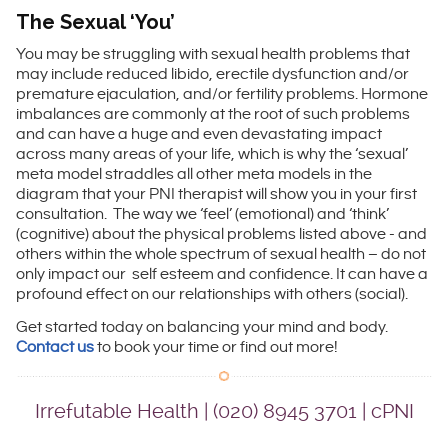
The Sexual ‘You’
You may be struggling with sexual health problems that
may include reduced libido, erectile dysfunction and/or
premature ejaculation, and/or fertility problems. Hormone
imbalances are commonly at the root of such problems
and can have a huge and even devastating impact
across many areas of your life, which is why the ‘sexual’
meta model straddles all other meta models in the
diagram that your PNI therapist will show you in your first
consultation. The way we ‘feel’ (emotional) and ‘think’
(cognitive) about the physical problems listed above ­­- and
others within the whole spectrum of sexual health – do not
only impact our self esteem and confidence. It can have a
profound effect on our relationships with others (social).
Get started today on balancing your mind and body.
Contact us
to book your time or find out more!
Irrefutable Health | (020) 8945 3701 | cPNI