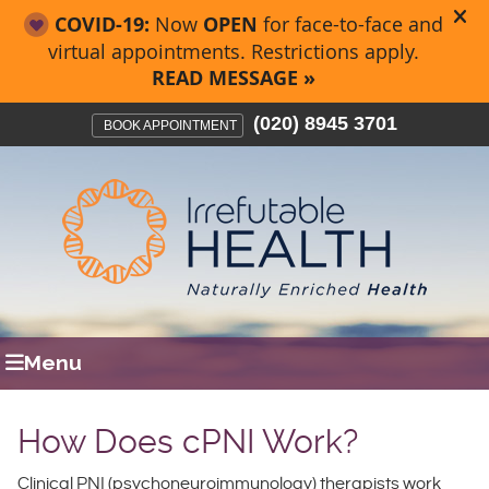
(020) 8945 3701
BOOK APPOINTMENT
Menu
How Does cPNI Work?
Clinical PNI (psychoneuroimmunology) therapists work