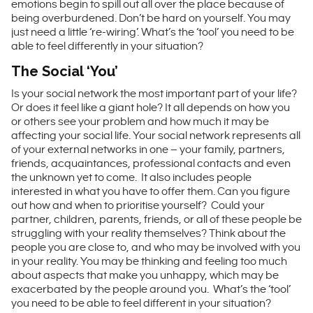
emotions begin to spill out all over the place because of
being overburdened. Don’t be hard on yourself. You may
just need a little ‘re-wiring’. What’s the ‘tool’ you need to be
able to feel differently in your situation?
The Social ‘You’
Is your social network the most important part of your life?
Or does it feel like a giant hole? It all depends on how you
or others see your problem and how much it may be
affecting your social life. Your social network represents all
of your external networks in one – your family, partners,
friends, acquaintances, professional contacts and even
the unknown yet to come. It also includes people
interested in what you have to offer them. Can you figure
out how and when to prioritise yourself? Could your
partner, children, parents, friends, or all of these people be
struggling with your reality themselves? Think about the
people you are close to, and who may be involved with you
in your reality. You may be thinking and feeling too much
about aspects that make you unhappy, which may be
exacerbated by the people around you. What’s the ‘tool’
you need to be able to feel different in your situation?