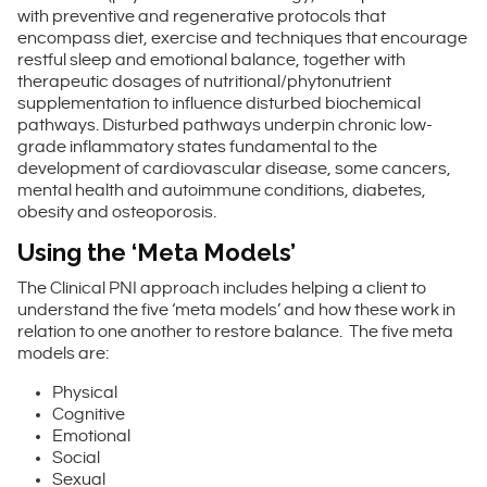
with preventive and regenerative protocols that
encompass diet, exercise and techniques that encourage
restful sleep and emotional balance, together with
therapeutic dosages of nutritional/phytonutrient
supplementation to influence disturbed biochemical
pathways. Disturbed pathways underpin chronic low-
grade inflammatory states fundamental to the
development of cardiovascular disease, some cancers,
mental health and autoimmune conditions, diabetes,
obesity and osteoporosis.
Using the ‘Meta Models’
The Clinical PNI approach includes helping a client to
understand the five ‘meta models’ and how these work in
relation to one another to restore balance. The five meta
models are:
Physical
Cognitive
Emotional
Social
Sexual