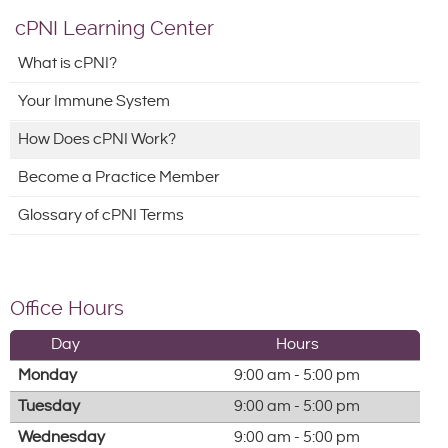
cPNI Learning Center
What is cPNI?
Your Immune System
How Does cPNI Work?
Become a Practice Member
Glossary of cPNI Terms
Office Hours
Day
Hours
Monday
9:00 am - 5:00 pm
Tuesday
9:00 am - 5:00 pm
Wednesday
9:00 am - 5:00 pm