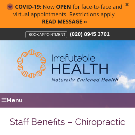
(020) 8945 3701
BOOK APPOINTMENT
Menu
Staff Benefits – Chiropractic