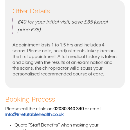
Offer Details
£40 for your initial visit, save £35 (usual
price £75)
Appointment lasts 1 to 1.5 hrs and includes 4
scans. Please note, no adjustments take place on
the first appointment. A full medical history is taken
and along with the results of an examination and
the scans, the chiropractor will discuss your
personalised recommended course of care.
Booking Process
Please call the clinic on
02030 340 340
or email
info@irrefutablehealth.co.uk
Quote “Staff Benefits” when making your