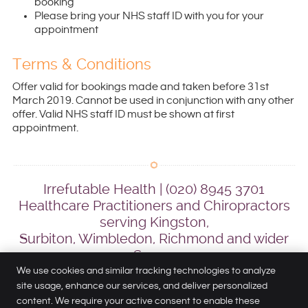
booking
Please bring your NHS staff ID with you for your
appointment
Terms & Conditions
Offer valid for bookings made and taken before 31st
March 2019. Cannot be used in conjunction with any other
offer. Valid NHS staff ID must be shown at first
appointment.
Irrefutable Health | (020) 8945 3701
Healthcare Practitioners and Chiropractors
serving Kingston,
Surbiton, Wimbledon, Richmond and wider
Surrey
We use cookies and similar tracking technologies to analyze
site usage, enhance our services, and deliver personalized
content. We require your active consent to enable these