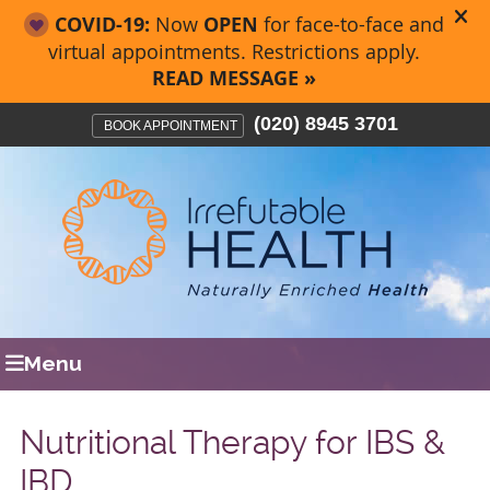
(020) 8945 3701
BOOK APPOINTMENT
Menu
Nutritional Therapy for IBS &
IBD