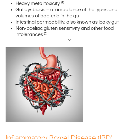
Heavy metal toxicity
(4)
Gut dysbiosis – an imbalance of the types and
volumes of bacteria in the gut
Intestinal permeability, also known as leaky gut
Non-coeliac gluten sensitivity and other food
intolerances
(5)
Inflammatory Bowel Disease (IBD)