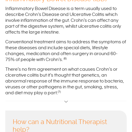
Inflammatory Bowel Disease is a term usually used to
describe Crohn’s Disease and Ulcerative Colitis which
involve inflammation of the gut. Crohn’s can affect any
part of the digestive system, whilst ulcerative colitis only
affects the large intestine.
Conventional treatment aims to address the symptoms of
these diseases and include special diets, lifestyle
changes, medication and often surgery in around 60-
75% of people with Crohn’s.
(6)
There’s no firm agreement on what causes Crohn’s or
clcerative colitis but it’s thought that genetics, an
abnormal response of the immune response to bacteria,
viruses or other pathogens in the gut, smoking, stress,
and diet may play a part.
(7)
How can a Nutritional Therapist
help?