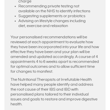
charge
Recommending private testing not
available on the NHS to identify infections
Suggesting supplements or probiotics
Advising on lifestyle changes including
diet, exercise and relaxation
Your personalised recommendations will be
reviewed at each appointment to evaluate how
they have been incorporated into your life and how
effective they have been and your plan will be
amended and updated accordingly. A course of 4
appointments 4 to 6 weeks apart is recommended
for optimal outcomes and to allow sufficient time
for changes to manifest.
The Nutritional Therapists at Irrefutable Health
have helped many people identify and address
the root cause of their IBS and IBD with
personalised plans tailored to their individual
issues and goals to restore and improve digestive
health.