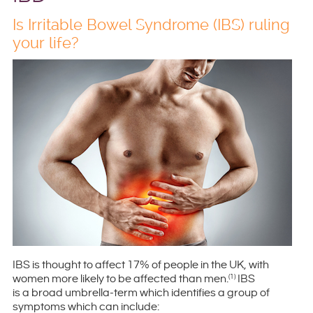
Is Irritable Bowel Syndrome (IBS) ruling
your life?
IBS is thought to affect 17% of people in the UK, with
women more likely to be affected than men.
IBS
(1)
is a broad umbrella-term which identifies a group of
symptoms which can include: