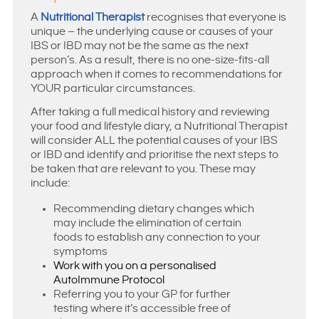
A
Nutritional Therapist
recognises that everyone is
unique – the underlying cause or causes of your
IBS or IBD may not be the same as the next
person’s. As a result, there is no one-size-fits-all
approach when it comes to recommendations for
YOUR particular circumstances.
After taking a full medical history and reviewing
your food and lifestyle diary, a Nutritional Therapist
will consider ALL the potential causes of your IBS
or IBD and identify and prioritise the next steps to
be taken that are relevant to you. These may
include:
Recommending dietary changes which
may include the elimination of certain
foods to establish any connection to your
symptoms
Work with you on a personalised
AutoImmune Protocol
Referring you to your GP for further
testing where it’s accessible free of