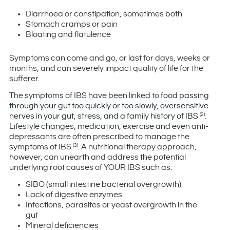
Diarrhoea or constipation, sometimes both
Stomach cramps or pain
Bloating and flatulence
Symptoms can come and go, or last for days, weeks or
months, and can severely impact quality of life for the
sufferer.
The symptoms of IBS have been linked to
food passing
through your gut too quickly or too slowly, oversensitive
nerves in your gut, stress, and a family history of IBS
.
(2)
Lifestyle changes, medication, exercise and even anti-
depressants are often prescribed to manage the
symptoms of IBS
. A nutritional therapy approach,
(3)
however, can unearth and address the potential
underlying root causes of YOUR IBS such as:
SIBO (small intestine bacterial overgrowth)
Lack of digestive enzymes
Infections, parasites or yeast overgrowth in the
gut
Mineral deficiencies