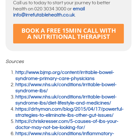
Call us to today to start your journey to better
health on 020 3034 3000 or
email
info@irrefutablehealth.co.uk
.
BOOK A FREE 15MIN CALL WITH
A NUTRITIONAL THERAPIST
Sources
http://www.bjmp.org/content/irritable-bowel-
syndrome-primary-care-physicians
https://www.nhs.uk/conditions/irritable-bowel-
syndrome-ibs/
https://www.nhs.uk/conditions/irritable-bowel-
syndrome-ibs/diet-lifestyle-and-medicines/
https://drhyman.com/blog/2015/04/17/powerful-
strategies-to-eliminate-ibs-other-gut-issues/
https://chriskresser.com/5-causes-of-ibs-your-
doctor-may-not-be-looking-for/
https://www.nhs.uk/conditions/inflammatory-